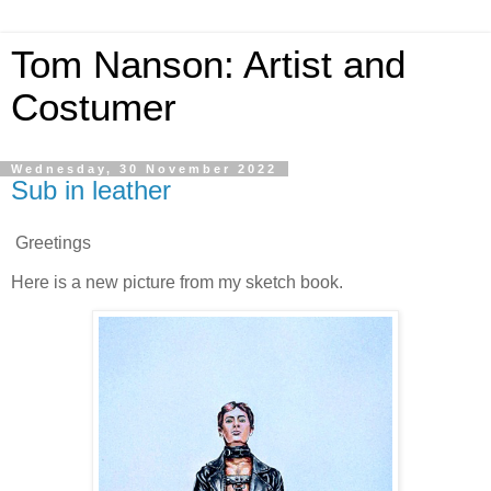
Tom Nanson: Artist and
Costumer
Wednesday, 30 November 2022
Sub in leather
Greetings
Here is a new picture from my sketch book.