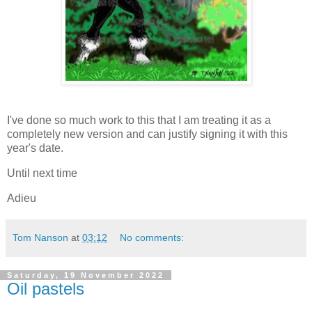
I've done so much work to this that I am treating it as a
completely new version and can justify signing it with this
year's date.
Until next time
Adieu
Tom Nanson
at
03:12
No comments:
Saturday, 19 November 2022
Oil pastels