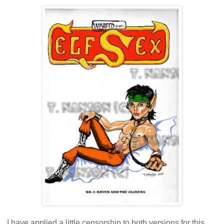
I have applied a little censorship to both versions for this