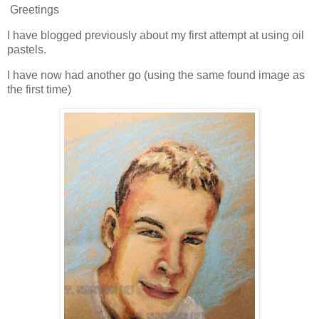
Greetings
I have blogged previously about my first attempt at using oil
pastels.
I have now had another go (using the same found image as
the first time)