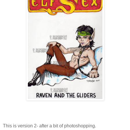
This is version 2- after a bit of photoshopping.