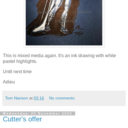
This is mixed media again. It's an ink drawing with white
pastel highlights.
Until next time
Adieu
Tom Nanson
at
03:16
No comments:
Wednesday, 23 November 2022
Cutter's offer