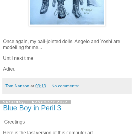
Once again, my ball-jointed dolls, Angelo and Yoshi are
modelling for me...
Until next time
Adieu
Tom Nanson
at
03:13
No comments:
Saturday, 5 November 2022
Blue Boy in Peril 3
Greetings
Here is the last version of this computer art.