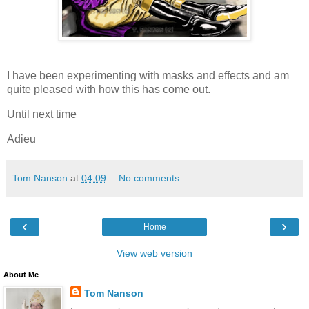
I have been experimenting with masks and effects and am
quite pleased with how this has come out.
Until next time
Adieu
Tom Nanson
at
04:09
No comments:
‹
›
Home
View web version
About Me
Tom Nanson