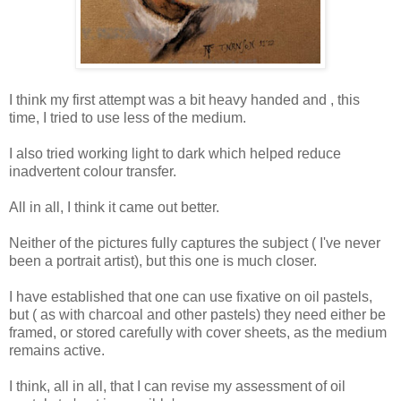
I think my first attempt was a bit heavy handed and , this
time, I tried to use less of the medium.
I also tried working light to dark which helped reduce
inadvertent colour transfer.
All in all, I think it came out better.
Neither of the pictures fully captures the subject ( I've never
been a portrait artist), but this one is much closer.
I have established that one can use fixative on oil pastels,
but ( as with charcoal and other pastels) they need either be
framed, or stored carefully with cover sheets, as the medium
remains active.
I think, all in all, that I can revise my assessment of oil