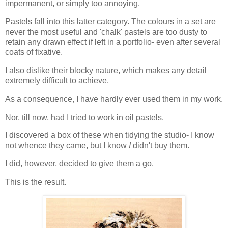
impermanent, or simply too annoying.
Pastels fall into this latter category. The colours in a set are
never the most useful and 'chalk' pastels are too dusty to
retain any drawn effect if left in a portfolio- even after several
coats of fixative.
I also dislike their blocky nature, which makes any detail
extremely difficult to achieve.
As a consequence, I have hardly ever used them in my work.
Nor, till now, had I tried to work in oil pastels.
I discovered a box of these when tidying the studio- I know
not whence they came, but I know
I
didn't buy them.
I did, however, decided to give them a go.
This is the result.