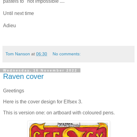
pastels to ' not impossible'....
Until next time
Adieu
Tom Nanson
at
06:30
No comments:
Wednesday, 16 November 2022
Raven cover
Greetings
Here is the cover design for Elfsex 3.
This is version one: on artboard with coloured pens.