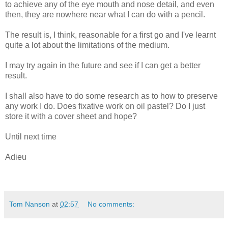
to achieve any of the eye mouth and nose detail, and even
then, they are nowhere near what I can do with a pencil.
The result is, I think, reasonable for a first go and I've learnt
quite a lot about the limitations of the medium.
I may try again in the future and see if I can get a better
result.
I shall also have to do some research as to how to preserve
any work I do. Does fixative work on oil pastel? Do I just
store it with a cover sheet and hope?
Until next time
Adieu
Tom Nanson
at
02:57
No comments: