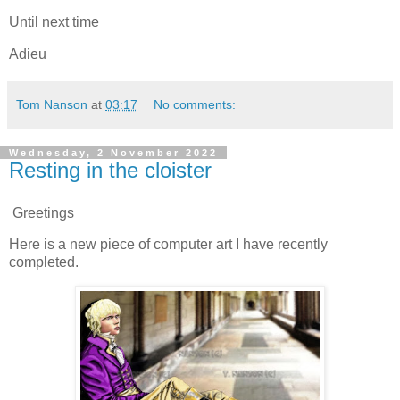
Until next time
Adieu
Tom Nanson
at
03:17
No comments:
Wednesday, 2 November 2022
Resting in the cloister
Greetings
Here is a new piece of computer art I have recently
completed.