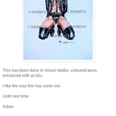
This has been done in mixed media- coloured pens,
enhanced with acrylic.
I like the way this has come out.
Until next time
Adieu