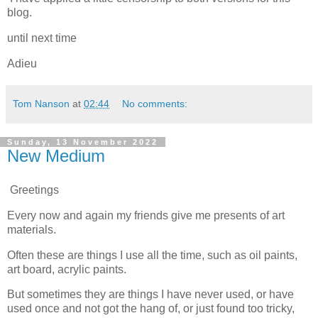
blog.
until next time
Adieu
Tom Nanson
at
02:44
No comments:
Sunday, 13 November 2022
New Medium
Greetings
Every now and again my friends give me presents of art
materials.
Often these are things I use all the time, such as oil paints,
art board, acrylic paints.
But sometimes they are things I have never used, or have
used once and not got the hang of, or just found too tricky,