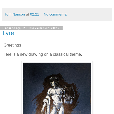
Tom Nanson
at
02:21
No comments:
Saturday, 26 November 2022
Lyre
Greetings
Here is a new drawing on a classical theme.