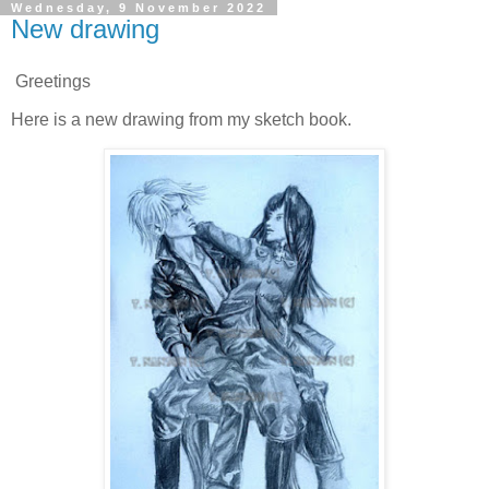
Wednesday, 9 November 2022
New drawing
Greetings
Here is a new drawing from my sketch book.