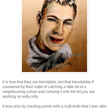
It is true that they are blendable, but that blendablity if
countered by their habit of catching a little bit of a
neighbouring colour and carrying it into the bit you are
working on willy nilly.
It was only by creating points with a craft knife that I was able