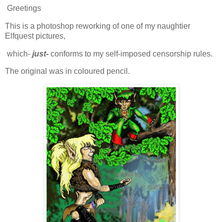
Greetings
This is a photoshop reworking of one of my naughtier
Elfquest pictures,
which-
just
-
conforms to my self-imposed censorship rules.
The original was in coloured pencil.